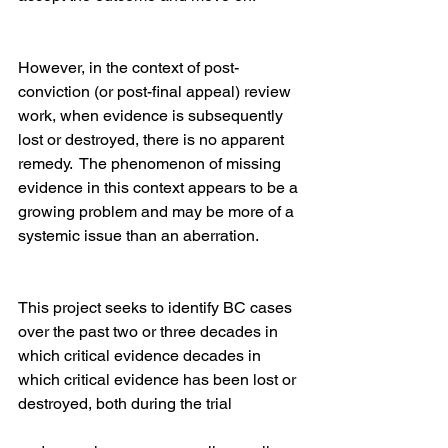
However, in the context of post-
conviction (or post-final appeal) review 
work, when evidence is subsequently 
lost or destroyed, there is no apparent 
remedy.  The phenomenon of missing 
evidence in this context appears to be a 
growing problem and may be more of a 
systemic issue than an aberration.
This project seeks to identify BC cases 
over the past two or three decades in 
which critical evidence decades in 
which critical evidence has been lost or 
destroyed, both during the trial