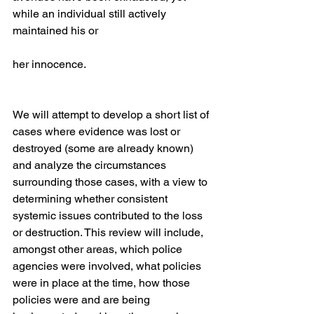
while an individual still actively 
maintained his or
her innocence.
We will attempt to develop a short list of 
cases where evidence was lost or 
destroyed (some are already known) 
and analyze the circumstances 
surrounding those cases, with a view to 
determining whether consistent 
systemic issues contributed to the loss 
or destruction. This review will include, 
amongst other areas, which police 
agencies were involved, what policies 
were in place at the time, how those 
policies were and are being 