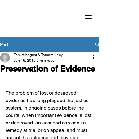
Criminal Defence
Advocacy Society
British Columbia
Post
Tom Arbogast & Tamara Levy
Jun 16, 2015
2 min read
Preservation of Evidence
The problem of lost or destroyed 
evidence has long plagued the justice 
system. In ongoing cases before the 
courts, when important evidence is lost 
or destroyed, an accused can seek a 
remedy at trial or on appeal and must 
accept the outcome and move on.