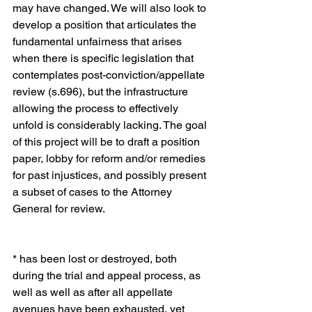
may have changed. We will also look to 
develop a position that articulates the 
fundamental unfairness that arises 
when there is specific legislation that 
contemplates post-conviction/appellate 
review (s.696), but the infrastructure 
allowing the process to effectively 
unfold is considerably lacking. The goal 
of this project will be to draft a position 
paper, lobby for reform and/or remedies 
for past injustices, and possibly present 
a subset of cases to the Attorney 
General for review.
* has been lost or destroyed, both 
during the trial and appeal process, as 
well as well as after all appellate 
avenues have been exhausted, yet 