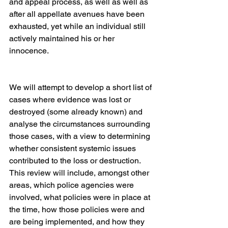
and appeal process, as well as well as 
after all appellate avenues have been 
exhausted, yet while an individual still 
actively maintained his or her 
innocence.
We will attempt to develop a short list of 
cases where evidence was lost or 
destroyed (some already known) and 
analyse the circumstances surrounding 
those cases, with a view to determining 
whether consistent systemic issues 
contributed to the loss or destruction.  
This review will include, amongst other 
areas, which police agencies were 
involved, what policies were in place at 
the time, how those policies were and 
are being implemented, and how they 