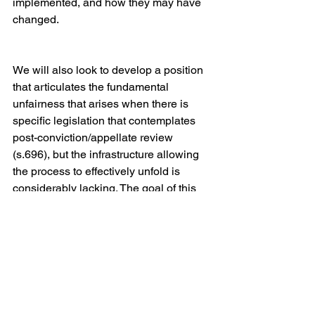
implemented, and how they may have 
changed.
We will also look to develop a position 
that articulates the fundamental 
unfairness that arises when there is 
specific legislation that contemplates 
post-conviction/appellate review 
(s.696), but the infrastructure allowing 
the process to effectively unfold is 
considerably lacking. The goal of this 
project will be to draft a position paper, 
lobby for reform and/or remedies for 
past injustices, and possibly present a 
subset of cases to the Attorney General 
for review.