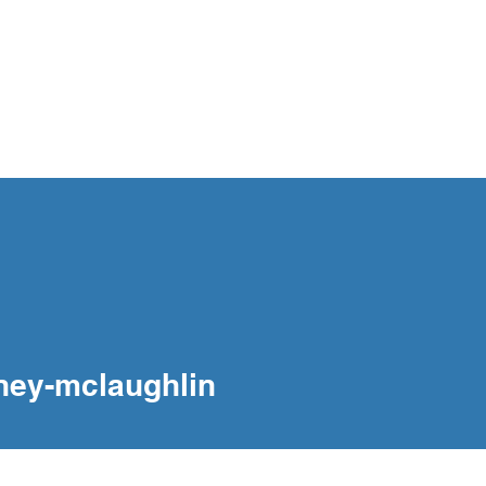
og
Interventions
Our People
Contact
mclaughlin
ney-mclaughlin