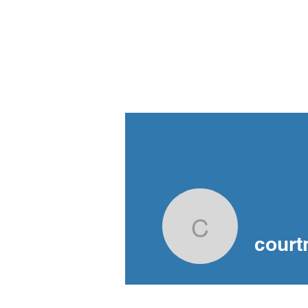
Criminal Defence
Advocacy Society
Home
Bl
British Columbia
courtney-
court