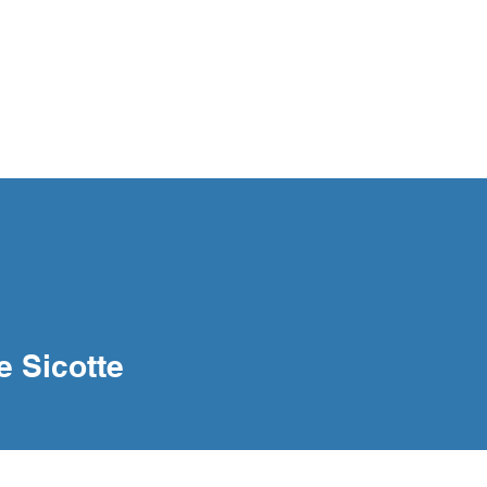
og
Interventions
Our People
Contact
e Sicotte
cotte