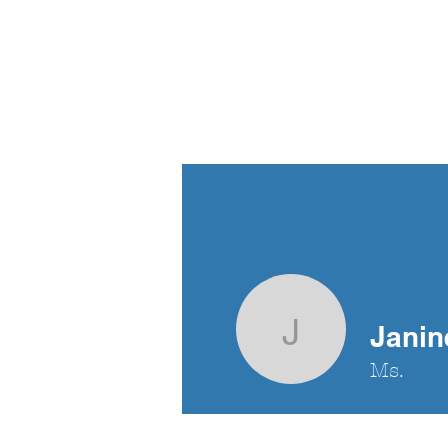
Criminal Defence
Advocacy Society
Home
Bl
British Columbia
Janin
Janine Si
Ms.